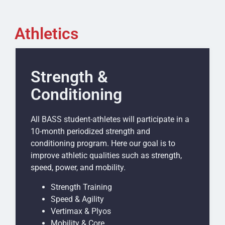
Athletics
Strength &
Conditioning
All BASS student-athletes will participate in a
10-month periodized strength and
conditioning program. Here our goal is to
improve athletic qualities such as strength,
speed, power, and mobility.
Strength Training
Speed & Agility
Vertimax & Plyos
Mobility & Core