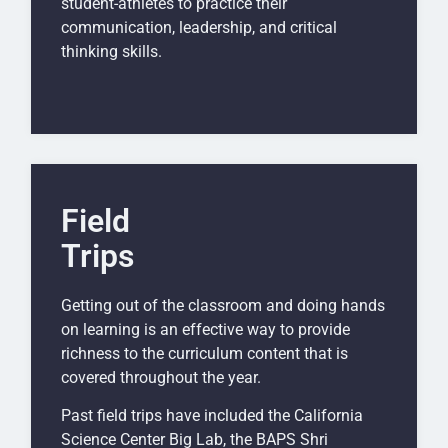
student-athletes to practice their
communication, leadership, and critical
thinking skills.
Field
Trips
Getting out of the classroom and doing hands
on learning is an effective way to provide
richness to the curriculum content that is
covered throughout the year.
Past field trips have included the California
Science Center Big Lab, the BAPS Shri