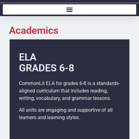
Academics
ELA
GRADES 6-8
CommonLit ELA for grades 6-8 is a standards-
aligned curriculum that includes reading,
writing, vocabulary, and grammar lessons.
All units are engaging and supportive of all
learners and learning styles.