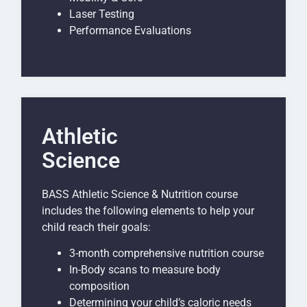
Laser Testing
Performance Evaluations
Athletic
Science
BASS Athletic Science & Nutrition course
includes the following elements to help your
child reach their goals:
3-month comprehensive nutrition course
In-Body scans to measure body
composition
Determining your child’s caloric needs