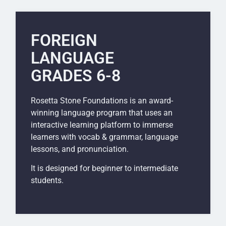
FOREIGN
LANGUAGE
GRADES 6-8
Rosetta Stone Foundations is an award-
winning language program that uses an
interactive learning platform to immerse
learners with vocab & grammar, language
lessons, and pronunciation.
It is designed for beginner to intermediate
students.