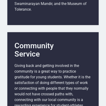
Swaminarayan Mandir, and the Museum of
Tolerance.
Community
Service
Giving back and getting involved in the
community is a great way to practice
gratitude for young students. Whether it is the
satisfaction of doing different types of work
or connecting with people that they normally
would not have crossed paths with,
connecting with our local community is a
rewarding experience for student-athletes.