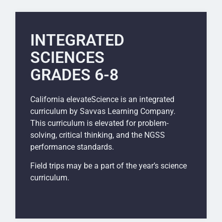
INTEGRATED
SCIENCES
GRADES 6-8
California elevateScience is an integrated
curriculum by Savvas Learning Company.
This curriculum is elevated for problem-
solving, critical thinking, and the NGSS
performance standards.
Field trips may be a part of the year’s science
curriculum.