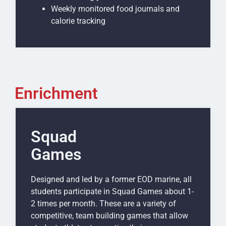
Weekly monitored food journals and
calorie tracking
Enrichment
Squad
Games
Designed and led by a former EOD marine, all
students participate in Squad Games about 1-
2 times per month. These are a variety of
competitive, team building games that allow