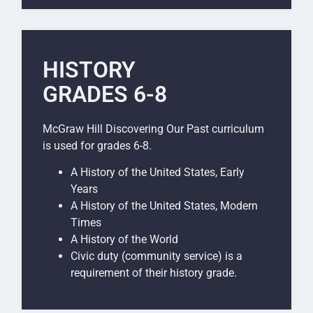
HISTORY
GRADES 6-8
McGraw Hill Discovering Our Past curriculum
is used for grades 6-8.
A History of the United States, Early
Years
A History of the United States, Modern
Times
A History of the World
Civic duty (community service) is a
requirement of their history grade.