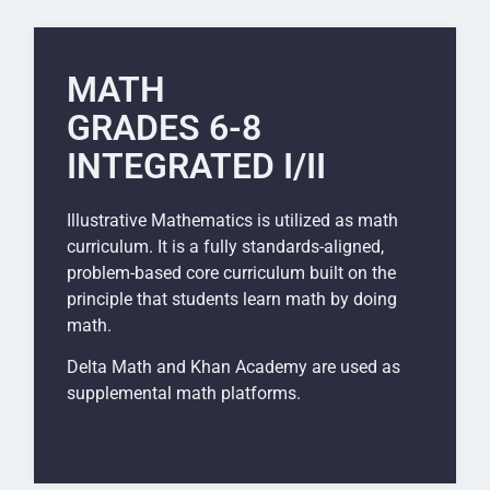
MATH
GRADES 6-8
INTEGRATED I/II
Illustrative Mathematics is utilized as math
curriculum. It is a fully standards-aligned,
problem-based core curriculum built on the
principle that students learn math by doing
math.
Delta Math and Khan Academy are used as
supplemental math platforms.